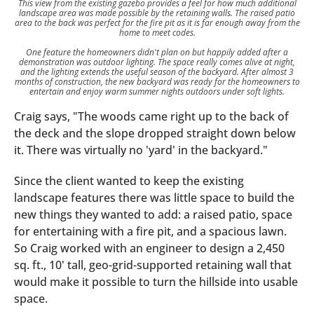
This view from the existing gazebo provides a feel for how much additional
landscape area was made possible by the retaining walls. The raised patio
area to the back was perfect for the fire pit as it is far enough away from the
home to meet codes.
One feature the homeowners didn't plan on but happily added after a
demonstration was outdoor lighting. The space really comes alive at night,
and the lighting extends the useful season of the backyard. After almost 3
months of construction, the new backyard was ready for the homeowners to
entertain and enjoy warm summer nights outdoors under soft lights.
Craig says, "The woods came right up to the back of
the deck and the slope dropped straight down below
it. There was virtually no 'yard' in the backyard."
Since the client wanted to keep the existing
landscape features there was little space to build the
new things they wanted to add: a raised patio, space
for entertaining with a fire pit, and a spacious lawn.
So Craig worked with an engineer to design a 2,450
sq. ft., 10' tall, geo-grid-supported retaining wall that
would make it possible to turn the hillside into usable
space.