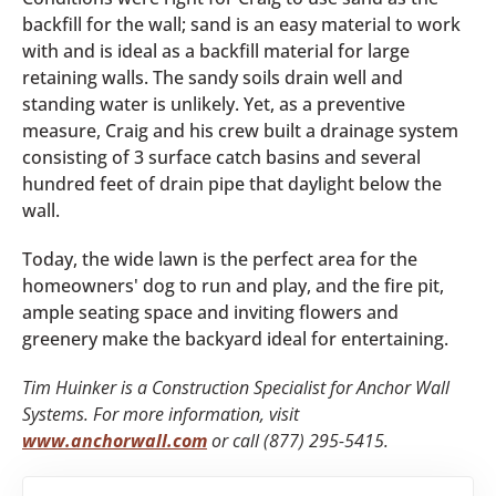
backfill for the wall; sand is an easy material to work
with and is ideal as a backfill material for large
retaining walls. The sandy soils drain well and
standing water is unlikely. Yet, as a preventive
measure, Craig and his crew built a drainage system
consisting of 3 surface catch basins and several
hundred feet of drain pipe that daylight below the
wall.
Today, the wide lawn is the perfect area for the
homeowners' dog to run and play, and the fire pit,
ample seating space and inviting flowers and
greenery make the backyard ideal for entertaining.
Tim Huinker is a Construction Specialist for Anchor Wall
Systems. For more information, visit
www.anchorwall.com
or call (877) 295-5415.