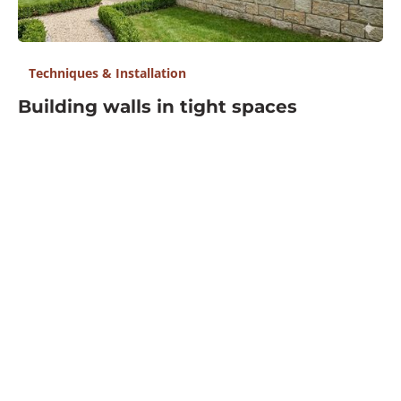
Tools, Equipment & Materials
Industry Insights & Trends
Resources
Find Suppliers
Events
Contact Us
Don't Miss What 25k+ Pros Read
The industry’s most popular digest, delivered straight
to your inbox.