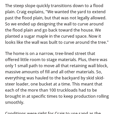
The steep slope quickly transitions down to a flood
plain. Craig explains, "We wanted the yard to extend
past the flood plain, but that was not legally allowed.
So we ended up designing the wall to curve around
the flood plain and go back toward the house. We
planted a sugar maple in the curved space. Now it
looks like the wall was built to curve around the tree."
The home is on a narrow, tree-lined street that
offered little room to stage materials. Plus, there was
only 1 small path to move all that retaining wall block,
massive amounts of fill and all other materials. So,
everything was hauled to the backyard by skid skid-
steer loader, one bucket at a time. This meant that
each of the more than 100 truckloads had to be
brought in at specific times to keep production rolling
smoothly.
Conditions were right for Craig to use sand as the