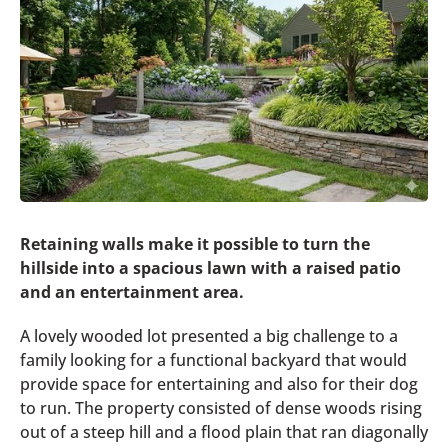
Retaining walls make it possible to turn the
hillside into a spacious lawn with a raised patio
and an entertainment area.
A lovely wooded lot presented a big challenge to a
family looking for a functional backyard that would
provide space for entertaining and also for their dog
to run. The property consisted of dense woods rising
out of a steep hill and a flood plain that ran diagonally