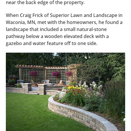
near the back edge of the property.
When Craig Frick of Superior Lawn and Landscape in
Waconia, MN, met with the homeowners, he found a
landscape that included a small natural-stone
pathway below a wooden elevated deck with a
gazebo and water feature off to one side.