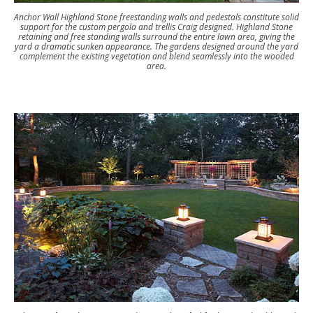
Anchor Wall Highland Stone freestanding walls and pedestals constitute solid
support for the custom pergola and trellis Craig designed. Highland Stone
retaining and free standing walls surround the entire lawn area, giving the
yard a dramatic sunken appearance. The gardens designed around the yard
complement the existing vegetation and blend seamlessly into the wooded
area.