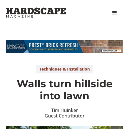
Slide 1 of 2.
Techniques & Installation
Walls turn hillside
into lawn
Tim Huinker
Guest Contributor