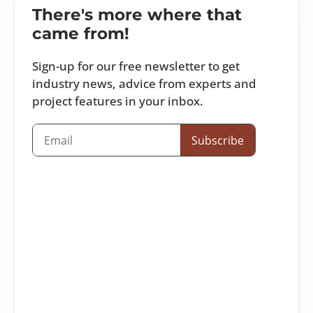
There's more where that
came from!
Sign-up for our free newsletter to get
industry news, advice from experts and
project features in your inbox.