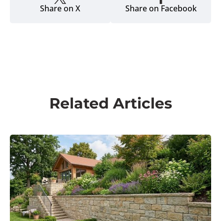
The voice of the hardscape industry since 2003.
Hardscape Magazine empowers professionals with
technical expertise, business management advice,
and the latest industry news to help hardscape
businesses thrive across North America.
Magazine
About us
Newsletter
Subscribe
Advertise
Topics
Project Showcases
Techniques & Installation
Business Management