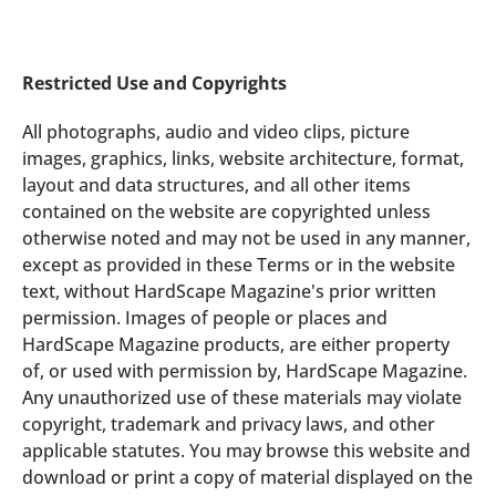
Restricted Use and Copyrights
All photographs, audio and video clips, picture
images, graphics, links, website architecture, format,
layout and data structures, and all other items
contained on the website are copyrighted unless
otherwise noted and may not be used in any manner,
except as provided in these Terms or in the website
text, without HardScape Magazine's prior written
permission. Images of people or places and
HardScape Magazine products, are either property
of, or used with permission by, HardScape Magazine.
Any unauthorized use of these materials may violate
copyright, trademark and privacy laws, and other
applicable statutes. You may browse this website and
download or print a copy of material displayed on the