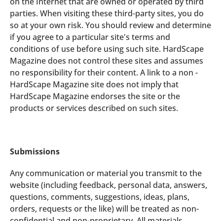
on the Internet that are owned or operated by third
parties. When visiting these third-party sites, you do
so at your own risk. You should review and determine
if you agree to a particular site's terms and
conditions of use before using such site. HardScape
Magazine does not control these sites and assumes
no responsibility for their content. A link to a non -
HardScape Magazine site does not imply that
HardScape Magazine endorses the site or the
products or services described on such sites.
Submissions
Any communication or material you transmit to the
website (including feedback, personal data, answers,
questions, comments, suggestions, ideas, plans,
orders, requests or the like) will be treated as non-
confidential and non-proprietary. All materials