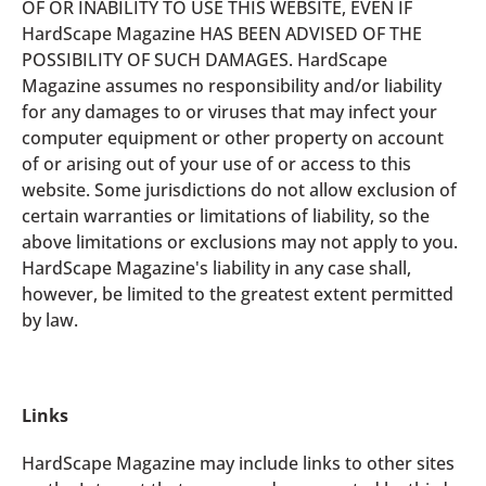
OF OR INABILITY TO USE THIS WEBSITE, EVEN IF
HardScape Magazine HAS BEEN ADVISED OF THE
POSSIBILITY OF SUCH DAMAGES. HardScape
Magazine assumes no responsibility and/or liability
for any damages to or viruses that may infect your
computer equipment or other property on account
of or arising out of your use of or access to this
website. Some jurisdictions do not allow exclusion of
certain warranties or limitations of liability, so the
above limitations or exclusions may not apply to you.
HardScape Magazine's liability in any case shall,
however, be limited to the greatest extent permitted
by law.
Links
HardScape Magazine may include links to other sites