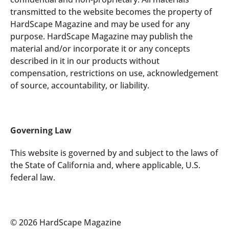
transmitted to the website becomes the property of
HardScape Magazine and may be used for any
purpose. HardScape Magazine may publish the
material and/or incorporate it or any concepts
described in it in our products without
compensation, restrictions on use, acknowledgement
of source, accountability, or liability.
Governing Law
This website is governed by and subject to the laws of
the State of California and, where applicable, U.S.
federal law.
© 2026 HardScape Magazine