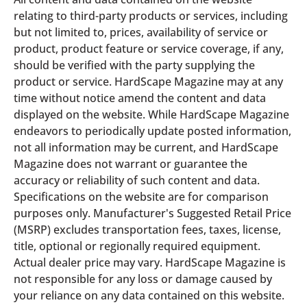
relating to third-party products or services, including
but not limited to, prices, availability of service or
product, product feature or service coverage, if any,
should be verified with the party supplying the
product or service. HardScape Magazine may at any
time without notice amend the content and data
displayed on the website. While HardScape Magazine
endeavors to periodically update posted information,
not all information may be current, and HardScape
Magazine does not warrant or guarantee the
accuracy or reliability of such content and data.
Specifications on the website are for comparison
purposes only. Manufacturer's Suggested Retail Price
(MSRP) excludes transportation fees, taxes, license,
title, optional or regionally required equipment.
Actual dealer price may vary. HardScape Magazine is
not responsible for any loss or damage caused by
your reliance on any data contained on this website.