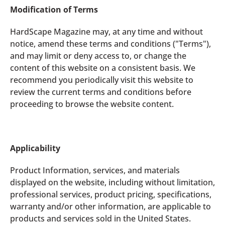
Modification of Terms
HardScape Magazine may, at any time and without
notice, amend these terms and conditions ("Terms"),
and may limit or deny access to, or change the
content of this website on a consistent basis. We
recommend you periodically visit this website to
review the current terms and conditions before
proceeding to browse the website content.
Applicability
Product Information, services, and materials
displayed on the website, including without limitation,
professional services, product pricing, specifications,
warranty and/or other information, are applicable to
products and services sold in the United States.