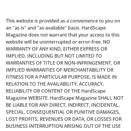
This website is provided as a convenience to you on
an "as is" and "as available" basis. HardScape
Magazine does not warrant that your access to this
website will be uninterrupted or error-free. NO
WARRANTY OF ANY KIND, EITHER EXPRESS OR
IMPLIED, INCLUDING BUT NOT LIMITED TO
WARRANTIES OF TITLE OR NON-INFRINGEMENT, OR
IMPLIED WARRANTIES OF MERCHANTABILITY OR
FITNESS FOR A PARTICULAR PURPOSE, IS MADE IN
RELATION TO THE AVAILABILITY, ACCURACY,
RELIABILITY OR CONTENT OF THE HardScape
Magazine WEBSITE. HardScape Magazine SHALL NOT
BE LIABLE FOR ANY DIRECT, INDIRECT, INCIDENTAL,
SPECIAL, CONSEQUENTIAL OR PUNITIVE DAMAGES,
LOST PROFITS, REVENUES OR DATA, OR LOSSES FOR
BUSINESS INTERRUPTION ARISING OUT OF THE USE