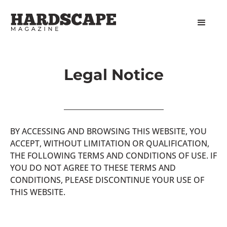
Legal Notice
BY ACCESSING AND BROWSING THIS WEBSITE, YOU
ACCEPT, WITHOUT LIMITATION OR QUALIFICATION,
THE FOLLOWING TERMS AND CONDITIONS OF USE. IF
YOU DO NOT AGREE TO THESE TERMS AND
CONDITIONS, PLEASE DISCONTINUE YOUR USE OF
THIS WEBSITE.