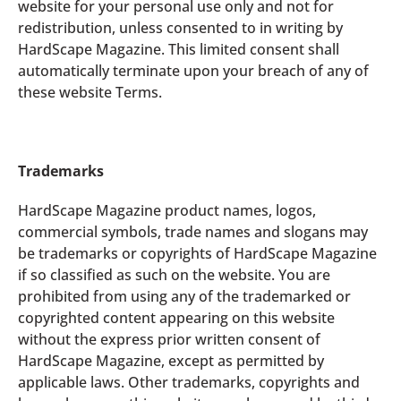
website for your personal use only and not for
redistribution, unless consented to in writing by
HardScape Magazine. This limited consent shall
automatically terminate upon your breach of any of
these website Terms.
Trademarks
HardScape Magazine product names, logos,
commercial symbols, trade names and slogans may
be trademarks or copyrights of HardScape Magazine
if so classified as such on the website. You are
prohibited from using any of the trademarked or
copyrighted content appearing on this website
without the express prior written consent of
HardScape Magazine, except as permitted by
applicable laws. Other trademarks, copyrights and