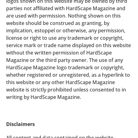
logos shown on this website may be owned by third
parties not affiliated with HardScape Magazine and
are used with permission. Nothing shown on this
website should be construed as granting, by
implication, estoppel or otherwise, any permission,
license or right to use any trademark or copyright,
service mark or trade name displayed on this website
without the written permission of HardScape
Magazine or the third party owner. The use of any
HardScape Magazine logo trademark or copyright,
whether registered or unregistered, as a hyperlink to
this website or any other HardScape Magazine
website is strictly prohibited unless consented to in
writing by HardScape Magazine.
Disclaimers
All content and data contained on the website