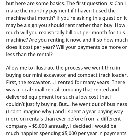
but here are some basics. The first question is: Can I
make the monthly payment if I haven’t used the
machine that month? If you’re asking this question it
may be a sign you should rent rather than buy. How
much will you realistically bill out per month for this
machine? Are you renting it now, and if so how much
does it cost per year? Will your payments be more or
less than the rental?
Allow me to illustrate the process we went thru in
buying our mini excavator and compact track loader.
First, the excavator… I rented for many years. There
was a local small rental company that rented and
delivered equipment for such a low cost that I
couldn’t justify buying. But… he went out of business
(I can’t imagine why!) and I spent a year paying way
more on rentals than ever before from a different
company – $5,000 annually. I decided I would be
much happier spending $5,000 per year in payments