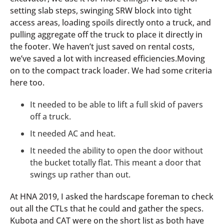
setting slab steps, swinging SRW block into tight
access areas, loading spoils directly onto a truck, and
pulling aggregate off the truck to place it directly in
the footer. We haven’t just saved on rental costs,
we’ve saved a lot with increased efficiencies.Moving
on to the compact track loader. We had some criteria
here too.
It needed to be able to lift a full skid of pavers
off a truck.
It needed AC and heat.
It needed the ability to open the door without
the bucket totally flat. This meant a door that
swings up rather than out.
At HNA 2019, I asked the hardscape foreman to check
out all the CTLs that he could and gather the specs.
Kubota and CAT were on the short list as both have