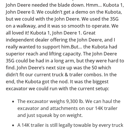
John Deere needed the blade down. Hmm… Kubota 1,
John Deere 0. We couldn’t get a demo on the Kubota,
but we could with the John Deere. We used the 35G
on a walkway, and it was so smooth to operate. We
all loved it! Kubota 1, John Deere 1. Great
independent dealer offering the John Deere, and I
really wanted to support him.But… the Kubota had
superior reach and lifting capacity. The John Deere
35G could be had in a long arm, but they were hard to
find. John Deere’s next size up was the 50 which
didn’t fit our current truck & trailer combos. In the
end, the Kubota got the nod. It was the biggest
excavator we could run with the current setup:
The excavator weighs 9,300 lb. We can haul the
excavator and attachments on our 14K trailer
and just squeak by on weight.
A 14K trailer is still legally towable by every truck