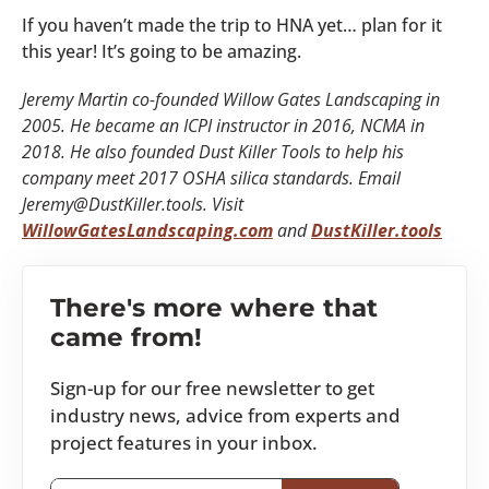
If you haven’t made the trip to HNA yet… plan for it
this year! It’s going to be amazing.
Jeremy Martin co-founded Willow Gates Landscaping in
2005. He became an ICPI instructor in 2016, NCMA in
2018. He also founded Dust Killer Tools to help his
company meet 2017 OSHA silica standards. Email
Jeremy@DustKiller.tools. Visit
WillowGatesLandscaping.com
and
DustKiller.tools
There's more where that
came from!
Sign-up for our free newsletter to get
industry news, advice from experts and
project features in your inbox.