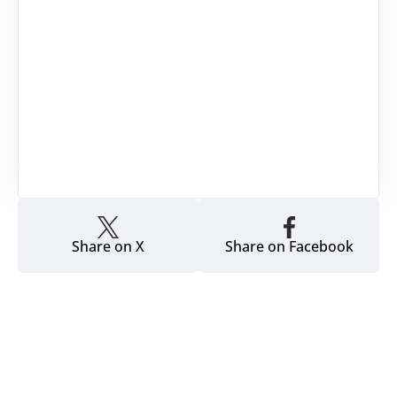
Share on X
Share on Facebook