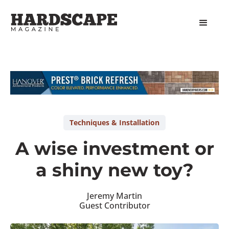
Slide 1 of 2.
Techniques & Installation
A wise investment or
a shiny new toy?
Jeremy Martin
Guest Contributor