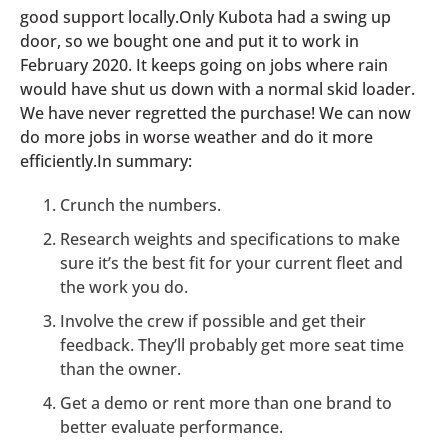
good support locally.Only Kubota had a swing up
door, so we bought one and put it to work in
February 2020. It keeps going on jobs where rain
would have shut us down with a normal skid loader.
We have never regretted the purchase! We can now
do more jobs in worse weather and do it more
efficiently.In summary:
Crunch the numbers.
Research weights and specifications to make
sure it’s the best fit for your current fleet and
the work you do.
Involve the crew if possible and get their
feedback. They’ll probably get more seat time
than the owner.
Get a demo or rent more than one brand to
better evaluate performance.