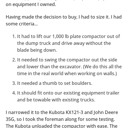
on equipment I owned.
Having made the decision to buy, I had to size it. I had
some criteria...
It had to lift our 1,000 lb plate compactor out of
the dump truck and drive away without the
blade being down.
It needed to swing the compactor out the side
and lower than the excavator. (We do this all the
time in the real world when working on walls.)
It needed a thumb to set boulders.
It should fit onto our existing equipment trailer
and be towable with existing trucks.
I narrowed it to the Kubota KX121-3 and John Deere
35G, so I took the foreman along for some testing.
The Kubota unloaded the compactor with ease. The