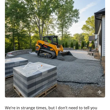
We’re in strange times, but I don’t need to tell you