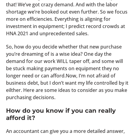
that! We’ve got crazy demand. And with the labor
shortage we’re booked out even further. So we focus
more on efficiencies. Everything is aligning for
investment in equipment; I predict record crowds at
HNA 2021 and unprecedented sales.
So, how do you decide whether that new purchase
you’re dreaming of is a wise idea? One day the
demand for our work WILL taper off, and some will
be stuck making payments on equipment they no
longer need or can afford.Now, I’m not afraid of
business debt, but I don’t want my life controlled by it
eilther. Here are some ideas to consider as you make
purchasing decisions.
How do you know if you can really
afford it?
An accountant can give you a more detailed answer,