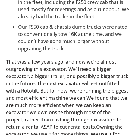
in the fleet, including the F250 crew cab that is
used mostly for meetings and as a runabout. We
already had the trailer in the fleet.
Our F550 cab & chassis dump trucks were rated
to conventionally tow 16K at the time, and we
couldn’t have gone much larger without
upgrading the truck.
That was a few years ago, and now we’re almost
outgrowing this excavator. We’ll need a bigger
excavator, a bigger trailer, and possibly a bigger truck
in the future. The next excavator will get outfitted
with a Rototilt. But for now, we’re running the biggest
and most efficient machine we can.We found that we
are much more efficient when we can keep an
excavator we own onsite through most of the
project, rather than rushing through excavation to
return a rental ASAP to cut rental costs.Owning the
excavator, we use it for more things. We use it for