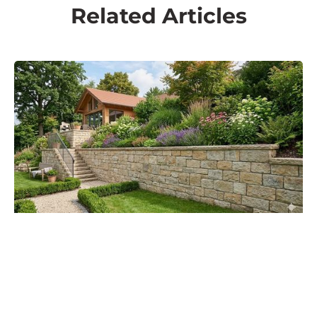
Related Articles
Techniques & Installation
Building walls in tight spaces
READ MORE