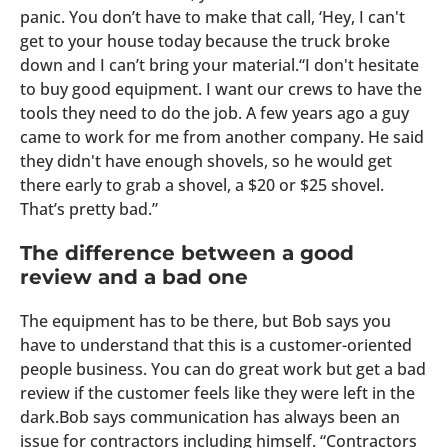
panic. You don’t have to make that call, ‘Hey, I can't
get to your house today because the truck broke
down and I can’t bring your material.“I don't hesitate
to buy good equipment. I want our crews to have the
tools they need to do the job. A few years ago a guy
came to work for me from another company. He said
they didn't have enough shovels, so he would get
there early to grab a shovel, a $20 or $25 shovel.
That’s pretty bad.”
The difference between a good
review and a bad one
The equipment has to be there, but Bob says you
have to understand that this is a customer-oriented
people business. You can do great work but get a bad
review if the customer feels like they were left in the
dark.Bob says communication has always been an
issue for contractors including himself. “Contractors