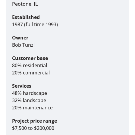
Peotone, IL
Established
1987 (full time 1993)
Owner
Bob Tunzi
Customer base
80% residential
20% commercial
Services
48% hardscape
32% landscape
20% maintenance
Project price range
$7,500 to $200,000