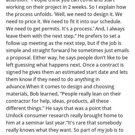
working on their project in 2 weeks. So I explain how
the process unfolds. ‘Well, we need to design it. We
need to price it. We need to fit it into our schedule.
We need to get permits. It's a process.’ And, I always
leave them with the next step.” He prefers to set a
follow up meeting as the next step, but if the job is
simple and straight forward he sometimes just emails
a proposal. Either way, he says people don’t like to be
left guessing what happens next. Once a contract is
signed he gives them an estimated start date and lets
them know if they need to do anything in
advance.When it comes to design and choosing
materials, Bob learned, “People really lean on their
contractor for help, ideas, products, all these
different things.” He says that was a point that
Unilock consumer research really brought home to
him at a seminar last year.“It's rare that somebody
really knows what they want. So part of my job is to