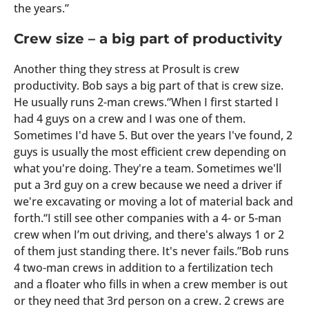
the years.”
Crew size – a big part of productivity
Another thing they stress at Prosult is crew
productivity. Bob says a big part of that is crew size.
He usually runs 2-man crews.“When I first started I
had 4 guys on a crew and I was one of them.
Sometimes I'd have 5. But over the years I've found, 2
guys is usually the most efficient crew depending on
what you're doing. They're a team. Sometimes we'll
put a 3rd guy on a crew because we need a driver if
we're excavating or moving a lot of material back and
forth.“I still see other companies with a 4- or 5-man
crew when I’m out driving, and there's always 1 or 2
of them just standing there. It's never fails.”Bob runs
4 two-man crews in addition to a fertilization tech
and a floater who fills in when a crew member is out
or they need that 3rd person on a crew. 2 crews are