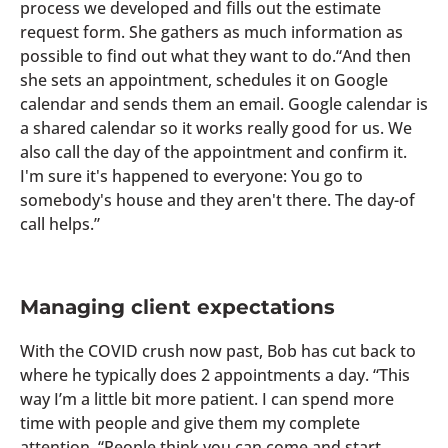
process we developed and fills out the estimate
request form. She gathers as much information as
possible to find out what they want to do.“And then
she sets an appointment, schedules it on Google
calendar and sends them an email. Google calendar is
a shared calendar so it works really good for us. We
also call the day of the appointment and confirm it.
I'm sure it's happened to everyone: You go to
somebody's house and they aren't there. The day-of
call helps.”
Managing client expectations
With the COVID crush now past, Bob has cut back to
where he typically does 2 appointments a day. “This
way I’m a little bit more patient. I can spend more
time with people and give them my complete
attention. “People think you can come and start