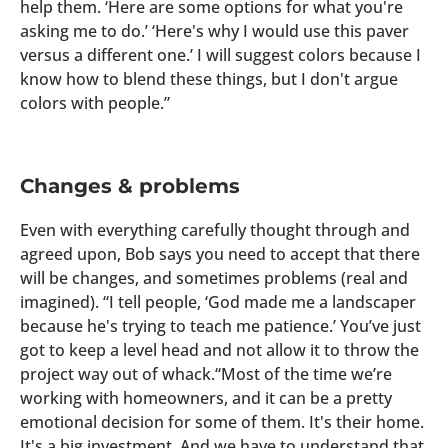
help them. ‘Here are some options for what you're
asking me to do.’ ‘Here's why I would use this paver
versus a different one.’ I will suggest colors because I
know how to blend these things, but I don't argue
colors with people.”
Changes & problems
Even with everything carefully thought through and
agreed upon, Bob says you need to accept that there
will be changes, and sometimes problems (real and
imagined). “I tell people, ‘God made me a landscaper
because he's trying to teach me patience.’ You’ve just
got to keep a level head and not allow it to throw the
project way out of whack.“Most of the time we’re
working with homeowners, and it can be a pretty
emotional decision for some of them. It's their home.
It's a big investment. And we have to understand that