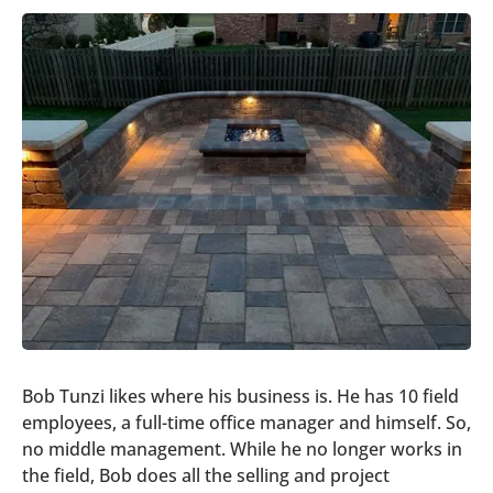
Bob Tunzi likes where his business is. He has 10 field
employees, a full-time office manager and himself. So,
no middle management. While he no longer works in
the field, Bob does all the selling and project