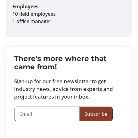
Employees
10 field employees
1 office manager
There's more where that
came from!
Sign-up for our free newsletter to get
industry news, advice from experts and
project features in your inbox.