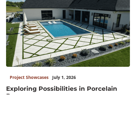
Project Showcases
July 1, 2026
Exploring Possibilities in Porcelain
Pavers
READ MORE