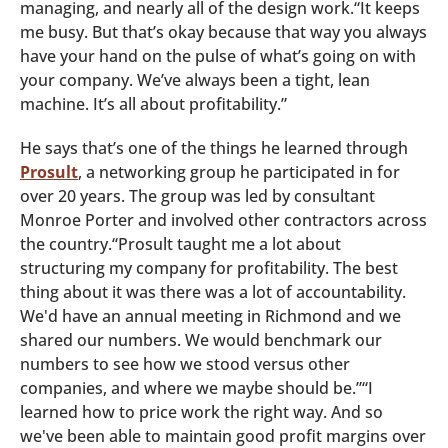
managing, and nearly all of the design work.“It keeps
me busy. But that’s okay because that way you always
have your hand on the pulse of what’s going on with
your company. We’ve always been a tight, lean
machine. It’s all about profitability.”
He says that’s one of the things he learned through
Prosult
, a networking group he participated in for
over 20 years. The group was led by consultant
Monroe Porter and involved other contractors across
the country.“Prosult taught me a lot about
structuring my company for profitability. The best
thing about it was there was a lot of accountability.
We'd have an annual meeting in Richmond and we
shared our numbers. We would benchmark our
numbers to see how we stood versus other
companies, and where we maybe should be.”“I
learned how to price work the right way. And so
we've been able to maintain good profit margins over