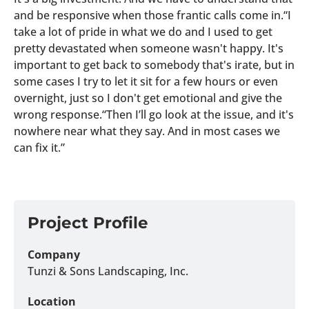
and be responsive when those frantic calls come in.“I
take a lot of pride in what we do and I used to get
pretty devastated when someone wasn't happy. It's
important to get back to somebody that's irate, but in
some cases I try to let it sit for a few hours or even
overnight, just so I don't get emotional and give the
wrong response.“Then I’ll go look at the issue, and it's
nowhere near what they say. And in most cases we
can fix it.”
Project Profile
Company
Tunzi & Sons Landscaping, Inc.
Location