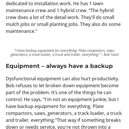
dedicated to installation work. He has 1 lawn
maintenance crew and 1 hybrid crew. “The hybrid
crew does a lot of the detail work. They'll do small
mulch jobs or small planting jobs. They also do some
maintenance.”
“I have backup equipment for everything. Plate compactors, saws,
generators, a track loader, a truck and trailer, everything.” – Bob Tunzi
Equipment – always have a backup
Dysfunctional equipment can also hurt productivity.
Bob refuses to let broken down equipment become
part of the problem. It’s one of the things he can
control. He says, “I'm not an equipment junkie, but I
have backup equipment for everything. Plate
compactors, saws, generators, a track loader, a truck
and trailer, everything.“That way if something breaks
down or needs service, you're not thrown into a