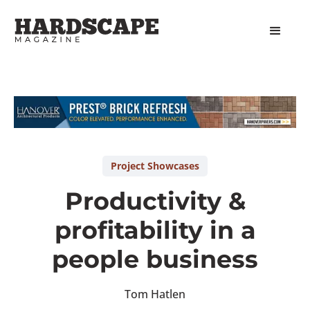
Slide 1 of 2.
Project Showcases
Productivity &
profitability in a
people business
Tom Hatlen