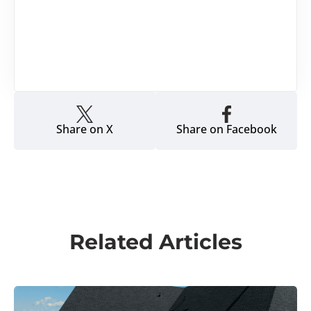
Share on X
Share on Facebook
Related Articles