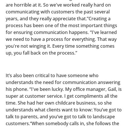
are horrible at it. So we've worked really hard on
communicating with customers the past several
years, and they really appreciate that.”Creating a
process has been one of the most important things
for ensuring communication happens. “I've learned
we need to have a process for everything. That way
you're not winging it. Every time something comes
up, you fall back on the process.”
It’s also been critical to have someone who
understands the need for communication answering
his phone. “I've been lucky. My office manager, Gail, is
super at customer service. I get compliments all the
time. She had her own childcare business, so she
understands what clients want to know: You’ve got to
talk to parents, and you’ve got to talk to landscape
customers.“When somebody calls in, she follows the